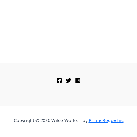
Copyright © 2026 Wilco Works | by
Prime Rogue Inc