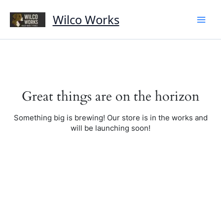
Skip
to
Wilco Works
content
Great things are on the horizon
Something big is brewing! Our store is in the works and
will be launching soon!