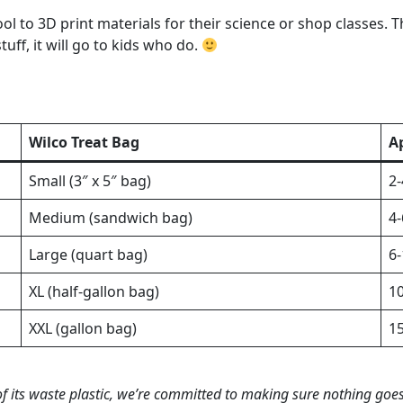
ol to 3D print materials for their science or shop classes. 
tuff, it will go to kids who do.
Wilco Treat Bag
A
Small (3″ x 5″ bag)
2-
Medium (sandwich bag)
4-
Large (quart bag)
6-
XL (half-gallon bag)
10
XXL (gallon bag)
15
of its waste plastic, we’re committed to making sure nothing goe