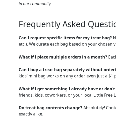
in our community.
Frequently Asked Questi
Can I request specific items for my treat bag?
No
etc.). We curate each bag based on your chosen v
What if I place multiple orders in a month?
Each
Can I buy a treat bag separately without order
kids’ mini bag works on any order, even just a $1 pe
What if I get something I already have or don’
friends, kids, coworkers, or your local Little Free L
Do treat bag contents change?
Absolutely! Cont
exactly alike.