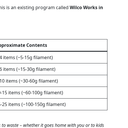
This is an existing program called
Wilco Works in
pproximate Contents
4 items (~5-15g filament)
6 items (~15-30g filament)
10 items (~30-60g filament)
-15 items (~60-100g filament)
-25 items (~100-150g filament)
s to waste – whether it goes home with you or to kids