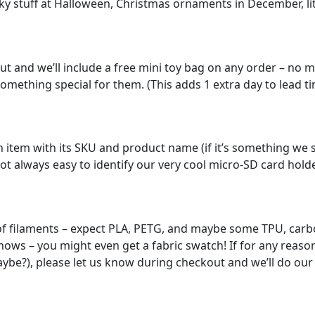
ky stuff at Halloween, Christmas ornaments in December, lit
out and we’ll include a free mini toy bag on any order – no 
omething special for them. (This adds 1 extra day to lead time,
 item with its SKU and product name (if it’s something we sel
ot always easy to identify our very cool micro-SD card holde
of filaments – expect PLA, PETG, and maybe some TPU, carbo
ws – you might even get a fabric swatch! If for any reason y
maybe?), please let us know during checkout and we’ll do o