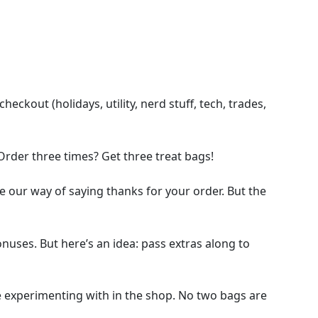
ckout (holidays, utility, nerd stuff, tech, trades,
Order three times? Get three treat bags!
e our way of saying thanks for your order. But the
bonuses. But here’s an idea: pass extras along to
e experimenting with in the shop. No two bags are