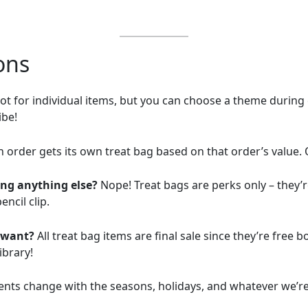
ons
t for individual items, but you can choose a theme during che
ibe!
 order gets its own treat bag based on that order’s value. 
ing anything else?
Nope! Treat bags are perks only – they’r
ncil clip.
t want?
All treat bag items are final sale since they’re free 
ibrary!
ents change with the seasons, holidays, and whatever we’r