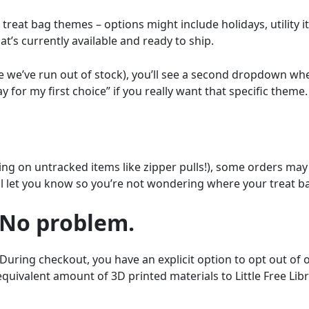
reat bag themes – options might include holidays, utility it
’s currently available and ready to ship.
se we’ve run out of stock), you’ll see a second dropdown wh
y for my first choice” if you really want that specific theme.
ping on untracked items like zipper pulls!), some orders may
l let you know so you’re not wondering where your treat ba
 No problem.
During checkout, you have an explicit option to opt out o
 equivalent amount of 3D printed materials to Little Free Li