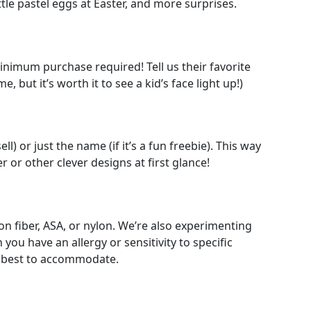
tle pastel eggs at Easter, and more surprises.
minimum purchase required! Tell us their favorite
 but it’s worth it to see a kid’s face light up!)
l) or just the name (if it’s a fun freebie). This way
r or other clever designs at first glance!
n fiber, ASA, or nylon. We’re also experimenting
ou have an allergy or sensitivity to specific
ur best to accommodate.