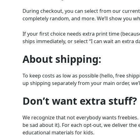
During checkout, you can select from our current t
completely random, and more. We’ll show you what
If your first choice needs extra print time (becau
ships immediately, or select “I can wait an extra da
About shipping:
To keep costs as low as possible (hello, free ship
up shipping separately from your main order, we’l
Don’t want extra stuff?
We recognize that not everybody wants freebies. 
be sad about it). For each opt-out, we deliver the
educational materials for kids.