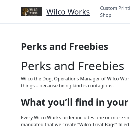
Skip
Custom Print
Wilco Works
to
Shop
content
Perks and Freebies
Perks and Freebies
Wilco the Dog, Operations Manager of Wilco Works, 
things – because being kind is contagious.
What you’ll find in your
Every Wilco Works order includes one or more sma
mandated that we create “Wilco Treat Bags” filled