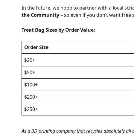
In the future, we hope to partner with a local scho
the Community
– so even if you don’t want free s
Treat Bag Sizes by Order Value:
Order Size
$20+
$50+
$100+
$200+
$250+
As a 3D printing company that recycles absolutely all 