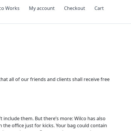
co Works
My account
Checkout
Cart
t all of our friends and clients shall receive free
 include them. But there’s more: Wilco has also
the office just for kicks. Your bag could contain