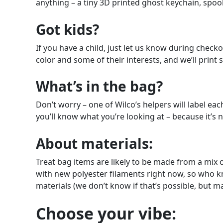
anything – a tiny 3D printed ghost keychain, spoo
Got kids?
If you have a child, just let us know during check
color and some of their interests, and we’ll print s
What’s in the bag?
Don’t worry – one of Wilco’s helpers will label each
you’ll know what you’re looking at – because it’s n
About materials:
Treat bag items are likely to be made from a mix 
with new polyester filaments right now, so who kno
materials (we don’t know if that’s possible, but 
Choose your vibe: