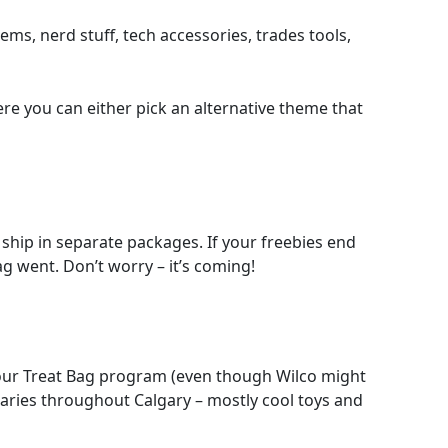
ems, nerd stuff, tech accessories, trades tools,
ere you can either pick an alternative theme that
 ship in separate packages. If your freebies end
g went. Don’t worry – it’s coming!
f our Treat Bag program (even though Wilco might
braries throughout Calgary – mostly cool toys and