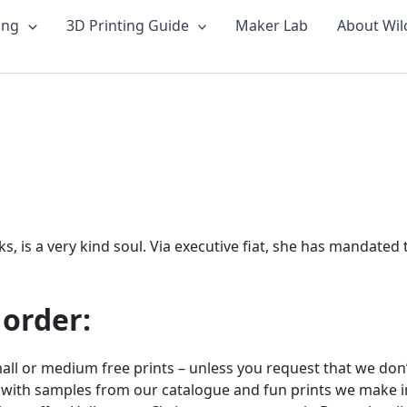
ing
3D Printing Guide
Maker Lab
About Wil
is a very kind soul. Via executive fiat, she has mandated tha
 order:
ll or medium free prints – unless you request that we don’t
 with samples from our catalogue and fun prints we make in 