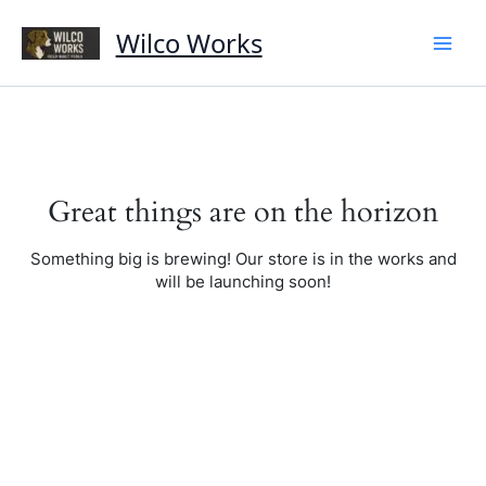
Skip
to
Wilco Works
content
Great things are on the horizon
Something big is brewing! Our store is in the works and
will be launching soon!