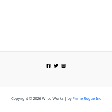
Copyright © 2026 Wilco Works | by
Prime Rogue Inc