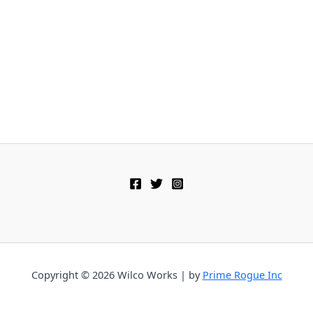
Copyright © 2026 Wilco Works | by
Prime Rogue Inc