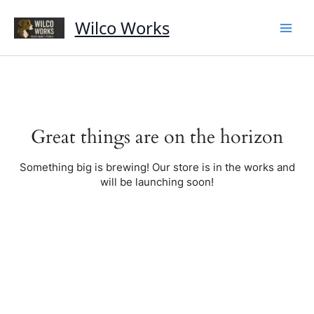
Skip
to
Wilco Works
content
Great things are on the horizon
Something big is brewing! Our store is in the works and
will be launching soon!