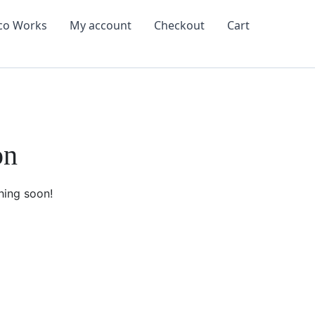
co Works
My account
Checkout
Cart
on
hing soon!