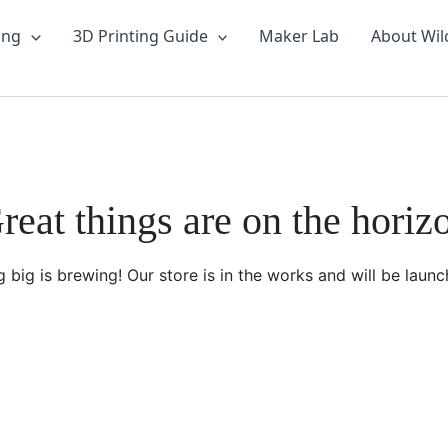
ing
3D Printing Guide
Maker Lab
About Wil
reat things are on the horiz
 big is brewing! Our store is in the works and will be launc