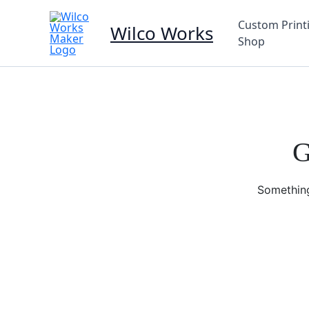
Skip
to
Custom Print
Wilco Works
content
Shop
G
Something