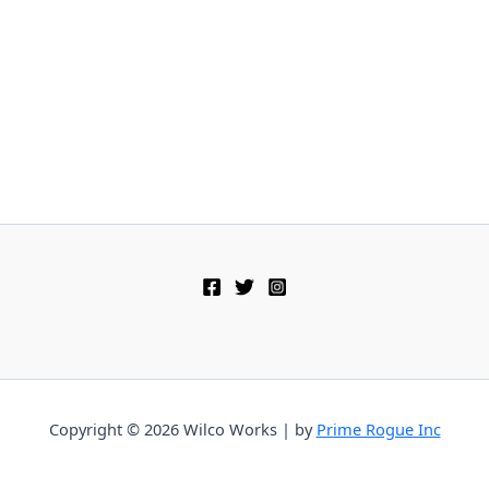
Copyright © 2026 Wilco Works | by
Prime Rogue Inc