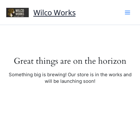
Skip
to
Wilco Works
content
Great things are on the horizon
Something big is brewing! Our store is in the works and
will be launching soon!